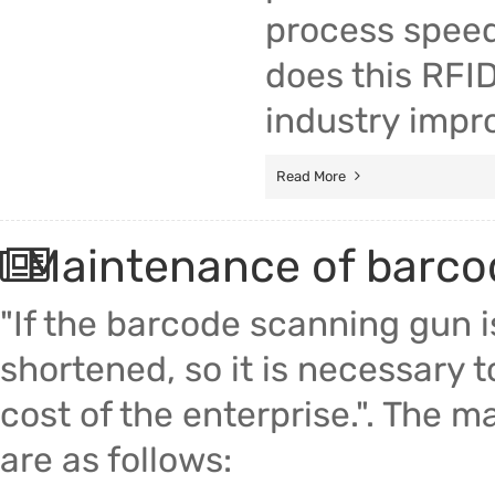
process speed 
does this RFID
industry impro
Read More
Maintenance of barco
"If the barcode scanning gun is
shortened, so it is necessary 
cost of the enterprise.". The
are as follows: