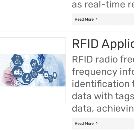
as real-time r
Read More
RFID Applic
RFID radio fre
frequency inf
identificatio
data with tags
data, achievin
Read More