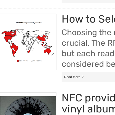
How to Sel
Choosing the r
crucial. The R
but each read
considered be
Read More
NFC provide
vinyl albu