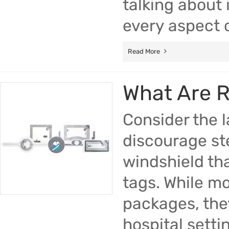
talking about 
every aspect o
Read More
What Are 
Consider the l
discourage ste
windshield tha
tags. While mo
packages, they
hospital setti