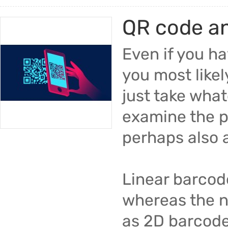
QR code a
Even if you h
you most likel
just take what
examine the p
perhaps also 
Linear barcod
whereas the n
as 2D barcode