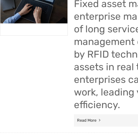
Fixed asset 
enterprise ma
of long servic
management di
by RFID techn
assets in real
enterprises c
work, leading
efficiency.
Read More