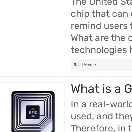
The United St
chip that can
remind users t
What are the 
technologies 
Read More
What is a 
In a real-worl
used, and they
Therefore, in 