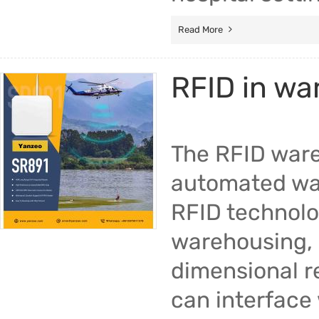
Read More
RFID in w
The RFID ware
automated wa
RFID technolo
warehousing, i
dimensional r
can interface