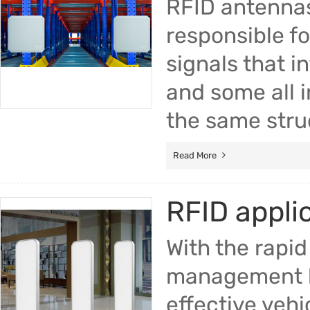
RFID antennas
responsible fo
signals that i
and some all 
the same stru
Read More
RFID appli
With the rapid
management ha
effective vehi