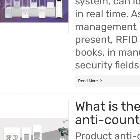
system, can i
in real time. 
management ba
present, RFID 
books, in manu
security fields
Read More
What is th
anti-counte
Product anti-c