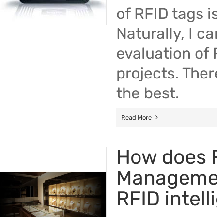
of RFID tags i
Naturally, I c
evaluation of 
projects. There
the best.
Read More
How does R
Managemen
RFID intel