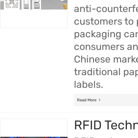
anti-counterfe
customers to 
packaging can
consumers and
Chinese marke
traditional pa
labels.
Read More
RFID Tech