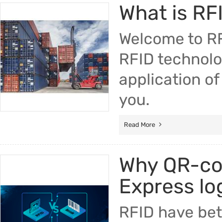
What is RF
Trade & Market
RFID
Factory Information
Welcome to RFI
Electro
RFID technolo
Fuser A
application of 
Printer 
you.
Pickup R
Read More
Why QR-cod
Express lo
RFID have bet