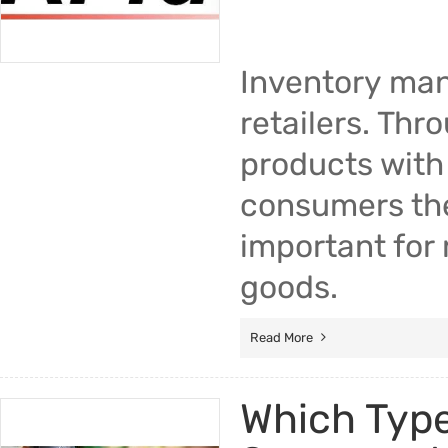
Inventory man
retailers. Th
products with 
consumers the 
important for 
goods.
Read More
Which Type