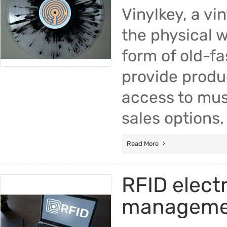
Vinylkey, a v
the physical w
form of old-fa
provide produc
access to musi
sales options.
Read More
RFID electr
manageme