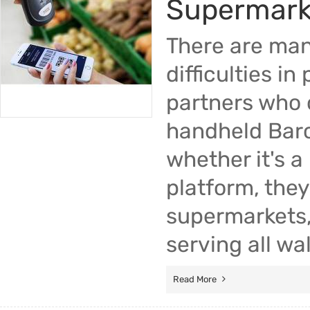
Supermark
There are man
difficulties i
partners who 
handheld Barc
whether it's 
platform, the
supermarkets,
serving all wal
Read More