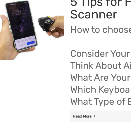
5 Tips for
Scanner
How to choose
Consider Your
Think About Ai
What Are Your
Which Keyboa
What Type of 
Read More