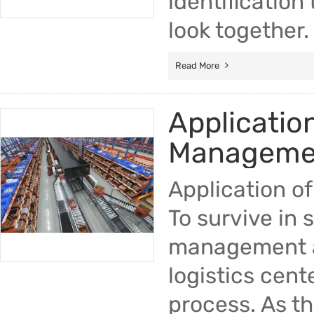
identification
look together.
Read More
Applicatio
Managemen
Application o
To survive in 
management are
logistics center
process. As th