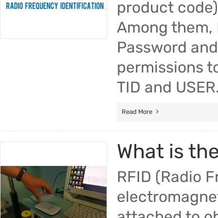
product code),
Among them, Re
Password and 
permissions to
TID and USER.
Read More
What is th
RFID (Radio F
electromagneti
attached to o