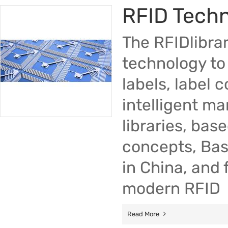
RFID Tech
The RFIDlibra
technology to 
labels, label 
intelligent m
libraries, bas
concepts, Bas
in China, and 
modern RFID
Read More