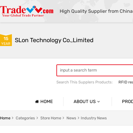
High Quality Supplier from China
15
SLon Technology Co.,Limited
YEAR
Search This Supplers Products:
RFID re
Fuser Assembly
pickup roller
HOME
ABOUT US
PRO
Company Profile
Barcode
Home
Categories
Store Home
News
Industry News
Basic Information
Barcode 