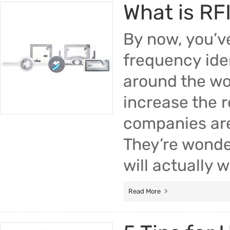
What is RF
By now, you’v
frequency iden
around the wor
increase the 
companies are
They’re wonde
will actually 
Read More