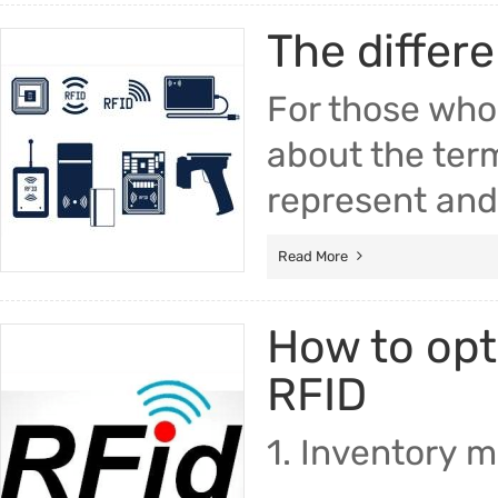
The differ
For those who
about the ter
represent and 
Read More
How to op
RFID
1. Inventory