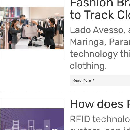
Fashion Br
to Track C
Lado Avesso, 
Maringa, Paran
technology thi
clothing.
Read More
How does R
RFID technolog