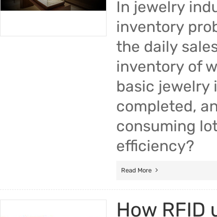
In jewelry ind
inventory prob
the daily sale
inventory of w
basic jewelry 
completed, an 
consuming lot
efficiency?
Read More
How RFID u