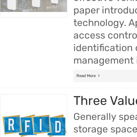
paper introdu
technology. A
access control
identification
management in
Read More
Three Valu
Generally spea
storage space