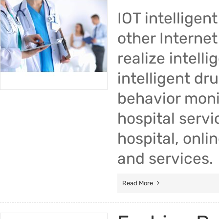
IOT intellige
other Internet
realize intell
intelligent dr
behavior monit
hospital servi
hospital, onli
and services.
Read More