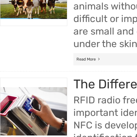
animals withou
difficult or i
are small and 
under the skin
Read More
The Differ
RFID radio fre
important iden
NFC is develo