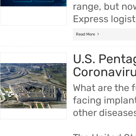
range, but no
Express logist
Read More
U.S. Penta
Coronavir
What are the 
facing implan
other disease