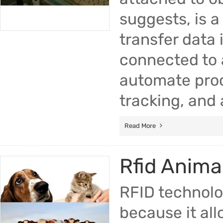
suggests, is a
transfer data
connected to 
automate pro
tracking, and 
Read More
Rfid Anima
RFID technolo
because it all