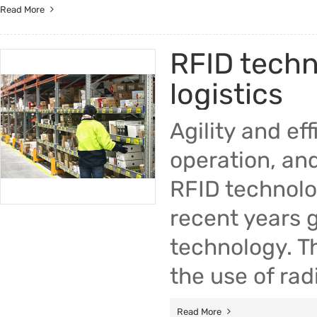
Read More
RFID techn
logistics
Agility and ef
operation, and
RFID technolo
recent years g
technology. T
the use of ra
Read More