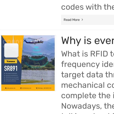
codes with th
Read More
Why is eve
What is RFID 
frequency iden
target data th
mechanical co
complete the i
Nowadays, the