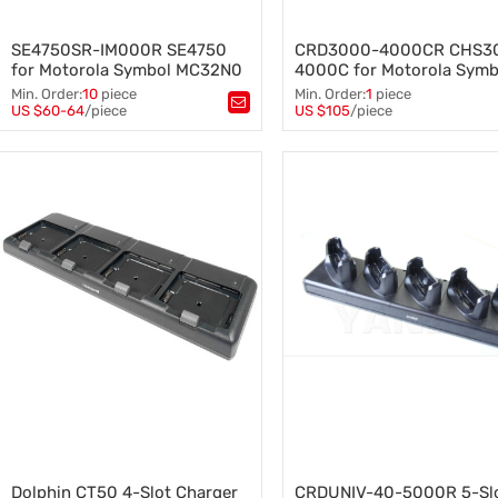
SE4750SR-IM000R SE4750
CRD3000-4000CR CHS3
for Motorola Symbol MC32N0
4000C for Motorola Symb
TC70 TC75 TC80N0 barcode
Battery 4-slot Charge Cra
Min. Order:
10
piece
Min. Order:
1
piece
scanner Scan Engine
Charger Base, Includeing
US $60-64
/piece
US $105
/piece
Tags：
SE4750SR-IM000R SE4750
,
Tags：
CRD5501-4000CR
,
Cradle Power, Supply Cab
Motorola Symbol
,
4-Slot Charger Cradle
,
MC32N0 TC70 TC75 TC80N0
,
battery charger base
,
Barcode Scanner Scan Engine
charing cradle
,
MC55 MC65 Powers Supply
,
SYMBOL ZEBRA parts
Dolphin CT50 4-Slot Charger
CRDUNIV-40-5000R 5-Sl