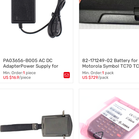
PA03656-B005 AC DC
82-171249-02 Battery for
AdapterPower Supply for
Motorola Symbol TC70 T
Fujitsu IX1500 fi-7160 fi-7180
46200mAh 10pcs
Min. Order:
1
piece
Min. Order:
1
pack
fi-7280 fi-5120C Power Supply
US $16.9
/piece
US $729
/pack
Tags：
PA03656-B005
,
Tags：
82-171249-02
,
TC70 T
Cord Charger Scanner
IX1500 fi-7160 fi-7180 fi-7280 fi-
46200mAh
,
battery
5120C
,
AC Adapter Charger
,
Power Supply
,
AdapterPower Supply