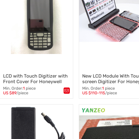
LCD with Touch Digitizer with
New LCD Module With To
Front Cover For Honeywell
screen Digitizer For Hone
EDA50k Repair parts
Dolphin CT40
Min. Order:
1
piece
Min. Order:
1
piece
US $89
/piece
US $110-115
/piece
Tags：
EDA50k
,
Tags：
CT40
,
LCD Module
,
LCD with Touch Digitizer
,
Touch screen Digitizer
,
Front Cover
,
Barcode scanner
,
Honey well Dolphin CT60 with 
Honeywell parts
Cover