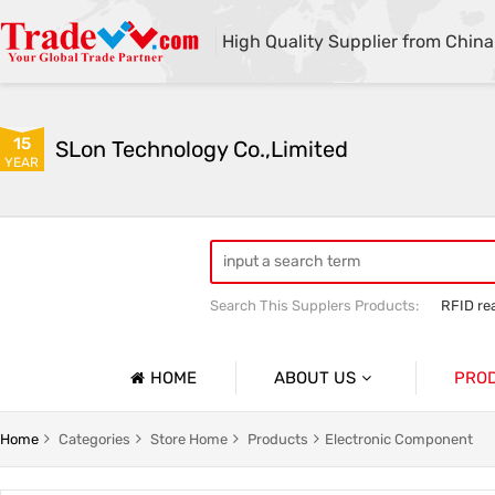
High Quality Supplier from China
15
SLon Technology Co.,Limited
YEAR
Search This Supplers Products:
RFID re
Fuser Assembly
pickup roller
HOME
ABOUT US
PRO
Company Profile
Barcode
Home
Categories
Store Home
Products
Electronic Component
Basic Information
Barcode 