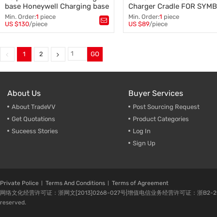
base Honeywell Charging base
Charger Cradle FOR SYM
ZEBRA MC40 Charger Cra
Min. Order:
1
piece
Min. Order:
1
piece
US $130
/piece
US $89
/piece
Tags：
Dolphin charger base
,
Tags：
CRDUNIV-40-5000R
,
Honeywell charger base
,
5-Slot Charger Cradle
,
4-Slot Charger base
,
SYMBOL ZEBRA parts
,
Dolphin charging base
,
MC40 Charger Cradle
,
1
2
GO
Honeywell charging base
,
barcode scanner
charger cradle
About Us
Buyer Services
About TradeVV
Post Sourcing Request
Get Quotations
Product Categories
Suceess Stories
Log In
Sign Up
Private Police
Terms And Conditions
Terms of Agreement
网络文化经营许可证：浙网文[2013]0268-027号|增值电信业务经营许可证：浙B2-20080224-1 
reserved.