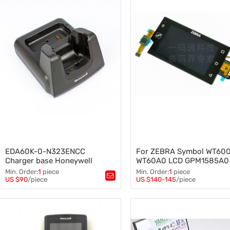
Cover
,
Barcode Reader
,
Motorola Symbol scanner
,
Barcode scanner
,
MC32N0G MC9090G MC9190
MC92N0G
EDA60K-0-N323ENCC
For ZEBRA Symbol WT60
Charger base Honeywell
WT60A0 LCD GPM1585A0
ScanPal EDA60K Charging
Touch Screen Digitizer
Min. Order:
1
piece
Min. Order:
1
piece
base
US $90
/piece
US $140-145
/piece
Tags：
charger base
,
charging base
Tags：
,
Honeywell barcode scanner
,
GPM1585A0 Touch Screen Digi
charger
,
charge
ZEBRA Symbol WT6000 WT60
Touch Screen Digitizer
,
LCD