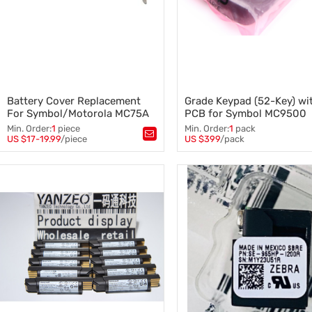
Battery Cover Replacement
Grade Keypad (52-Key) wi
For Symbol/Motorola MC75A
PCB for Symbol MC9500
and MC7xxx
MC9590 MC9596 MC959
Min. Order:
1
piece
Min. Order:
1
pack
Barcode Reader
US $17-19.99
/piece
US $399
/pack
Tags：
MC75A
,
Tags：
Battery Cover Replacement
,
MC9500 MC9590 MC9596 MC
Symbol/Motorola MC75A and
,
Grade Keypad (52-Key) with 
MC7xxx
Barcode Reader
,
Symbol