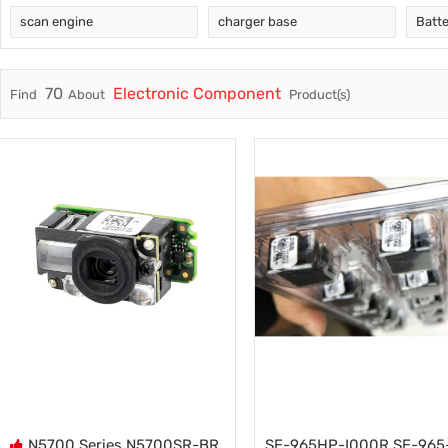
scan engine
charger base
Batt
Trade & Market
RFID
Factory Information
Electro
70
Electronic Component
Find
About
Product(s)
Fuser A
Printer 
Pickup R
N5700 Series N5700SR-BR
SE-965HP-I000R SE-965