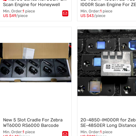
Scan Engine for Honeywell
I000R Scan Engine For Z
Barcode Scanner Barcode
SYMBOL Scan Module EM
Min. Order:
1
piece
Min. Order:
1
piece
reader
1D Barcode Laser Head En
US $49
/piece
US $43
/piece
Tags：
scan engine
,
Tags：
Honeywell scan engine
,
SE-965HP-I000R SE-965-I0
Honeywell Barcode Scanner
,
Scan Engine
,
Scan head
,
Honeywell barcode reader
ZEBRA SYMBOL
,
MC3000 MC3070 MC3090 20-
68950-01
New 5 Slot Cradle For Zebra
20-4850-IM000R for Zeb
WT6000 RS6000 Barcode
SE-4850ER Long Distanc
Scanner Barcode Reader
Scanning Head SE4850 S
Min. Order:
1
piece
Min. Order:
1
piece