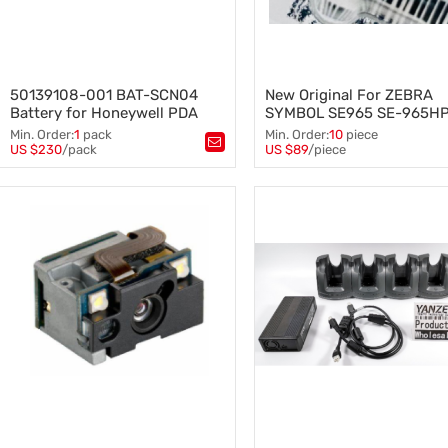
50139108-001 BAT-SCN04
New Original For ZEBRA
Battery for Honeywell PDA
SYMBOL SE965 SE-965H
Barcode Scanner
I200R 1D Scan Engine Mid
Min. Order:
1
pack
Min. Order:
10
piece
Long Range Miniature
US $230
/pack
US $89
/piece
Tags：
50139108-001
,
Tags：
SE965 SE-965HP-I20
BAT-SCN04 Battery
,
Scan Engine
,
Scan head
,
Honeywell PDA Barcode Scanner
ZEBRA SYMBOL
,
Long Range